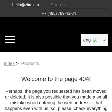
hello@zitrek.ru
+7 (495) 789-43-34
eng
рус
Index
Products
中文
Welcome to the page 404!
Perhaps, the page you requested has been moved
or deleted. It is also possible that you made a small
mistake when entering the web address – that
happens even with us, so, please, check everything