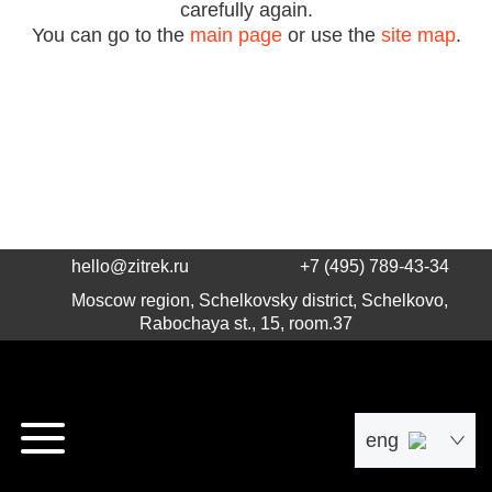
carefully again.
You can go to the
main page
or use the
site map
.
hello@zitrek.ru
+7 (495) 789-43-34
Moscow region, Schelkovsky district, Schelkovo,
Rabochaya st., 15, room.37
eng
рус