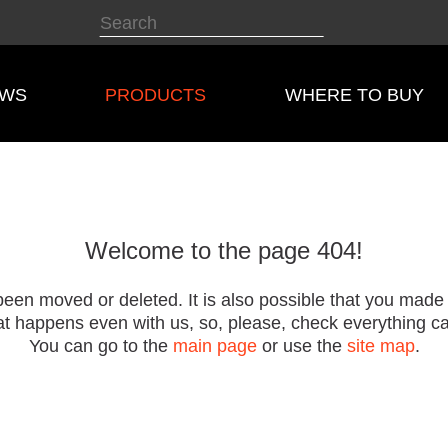
EWS
PRODUCTS
WHERE TO BUY
Welcome to the page 404!
een moved or deleted. It is also possible that you made
t happens even with us, so, please, check everything car
You can go to the
main page
or use the
site map
.