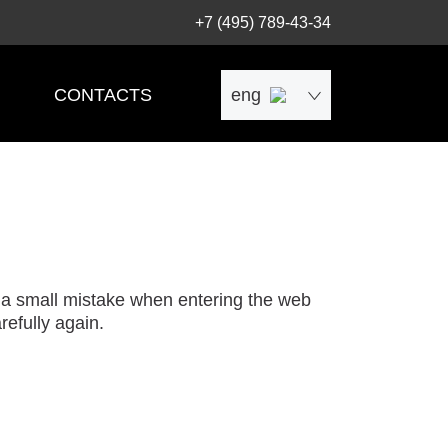
+7 (495) 789-43-34
CONTACTS
eng
рус
中文
 a small mistake when entering the web
efully again.