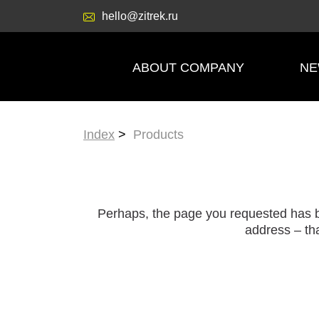
hello@zitrek.ru
ABOUT COMPANY
N
Index
Products
Perhaps, the page you requested has b
address – tha