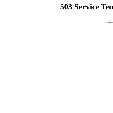
503 Service Te
ngin