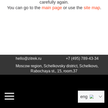
carefully again.
You can go to the
main page
or use the
site map
.
hello@zitrek.ru
+7 (495) 789-43-34
Moscow region, Schelkovsky district, Schelkovo,
Rabochaya st., 15, room.37
eng
рус