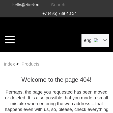
hello@zitrek.ru
+7 (495) 789-43-34
eng
рус
Index
Products
中文
Welcome to the page 404!
Perhaps, the page you requested has been moved
or deleted. It is also possible that you made a small
mistake when entering the web address – that
happens even with us, so, please, check everything