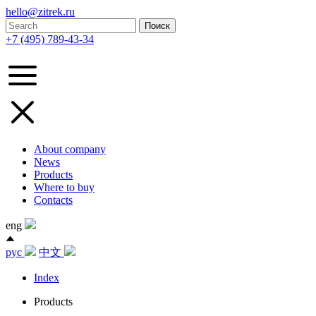
hello@zitrek.ru
+7 (495) 789-43-34
About company
News
Products
Where to buy
Contacts
eng
рус
中文
Index
Products