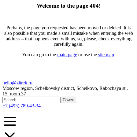
Welcome to the page 404!
Perhaps, the page you requested has been moved or deleted. It is
also possible that you made a small mistake when entering the web
address – that happens even with us, so, please, check everything
carefully again.
You can go to the
main page
or use the
site map
.
hello@zitrek.ru
Moscow region, Schelkovsky district, Schelkovo, Rabochaya st.,
15, room.37
+7 (495) 789-43-34