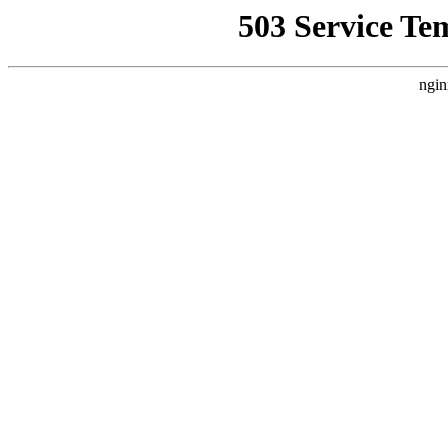
503 Service Te
ngin